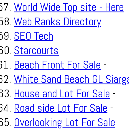
World Wide Top site - Here
Web Ranks Directory
SEO Tech
Starcourts
Beach Front For Sale
-
White Sand Beach GL Siarg
House and Lot For Sale
-
Road side Lot For Sale
-
Overlooking Lot For Sale