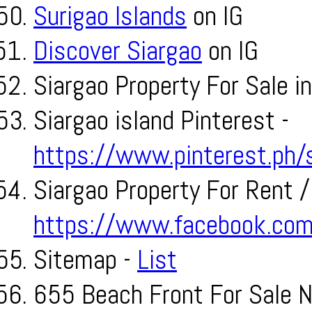
Surigao Islands
on IG
Discover Siargao
on IG
Siargao Property For Sale i
Siargao island Pinterest -
https://www.pinterest.ph/s
Siargao Property For Rent /
https://www.facebook.com/
Sitemap -
List
655 Beach Front For Sale N