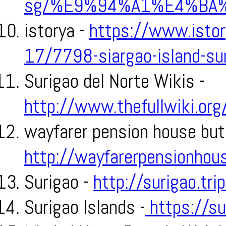
sg/%E9%94%A1%E4%BA
istorya -
https://www.istor
17/7798-siargao-island-su
Surigao del Norte Wikis -
http://www.thefullwiki.or
wayfarer pension house but
http://wayfarerpensionhou
Surigao -
http://surigao.tr
Surigao Islands -
https://su