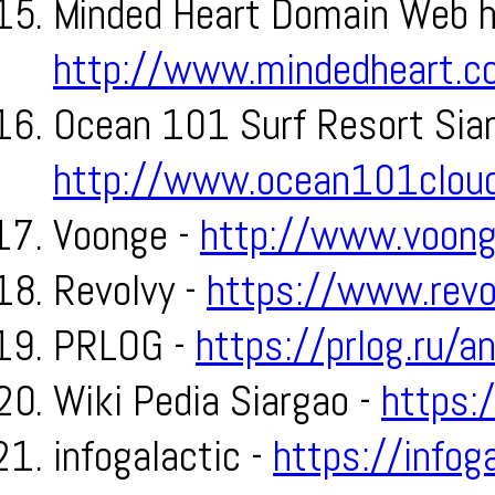
Minded Heart Domain Web h
http://www.mindedheart.c
Ocean 101 Surf Resort Siar
http://www.ocean101clou
Voonge -
http://www.voon
Revolvy -
https://www.revo
PRLOG -
https://prlog.ru/a
Wiki Pedia Siargao -
https:
infogalactic -
https://infog