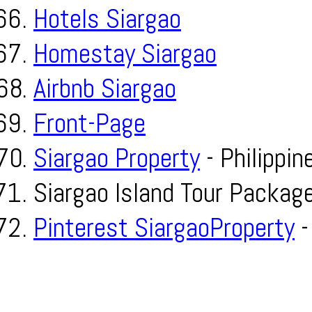
Hotels Siargao
Homestay Siargao
Airbnb Siargao
Front-Page
Siargao Property
- Philippin
Siargao Island Tour Packag
Pinterest SiargaoProperty
-