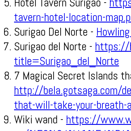
Hotel Tavern Surigao -
https
tavern-hotel-location-map.
Surigao Del Norte -
Howling
Surigao del Norte -
https:/
title=Surigao_del_Norte
7 Magical Secret Islands th
http://bela.gotsaga.com/de
that-will-take-your-breat
Wiki wand -
https://www.w