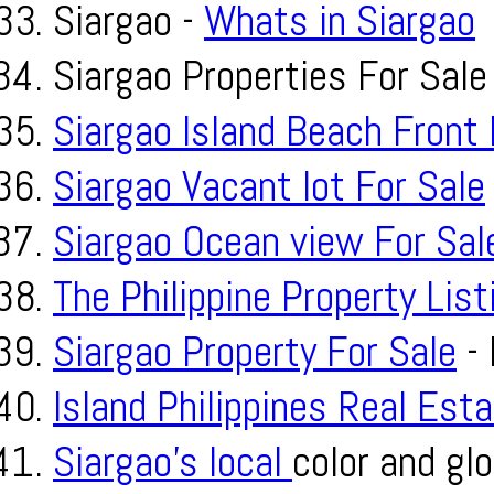
Siargao -
Whats in Siargao
Siargao Properties For Sale
Siargao Island Beach Front 
Siargao Vacant lot For Sale
Siargao Ocean view For Sal
The Philippine Property List
Siargao Property For Sale
- 
Island Philippines Real Est
Siargao’s local
color and glo