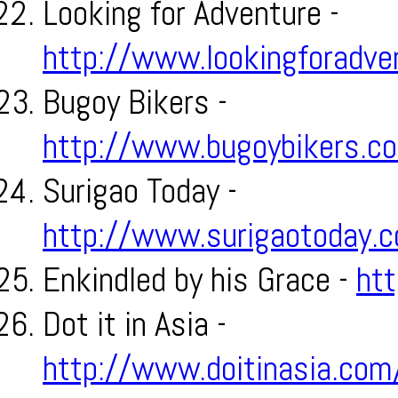
Looking for Adventure -
http://www.lookingforadv
Bugoy Bikers -
http://www.bugoybikers.c
Surigao Today -
http://www.surigaotoday.
Enkindled by his Grace -
htt
Dot it in Asia -
http://www.doitinasia.com/