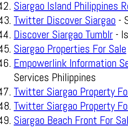
Siargao Island Philippines 
Twitter Discover Siargao
- S
Discover Siargao Tumblr
- I
Siargao Properties For Sale
Empowerlink Information S
Services Philippines
Twitter Siargao Property Fo
Twitter Siargao Property Fo
Siargao Beach Front For Sa